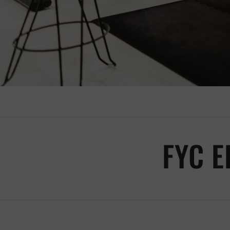
FYC E