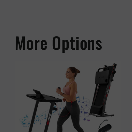
More Options