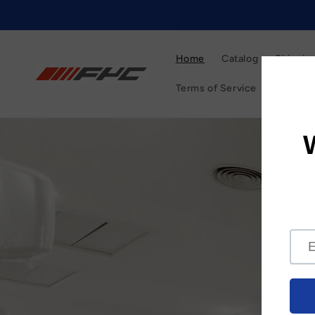
Skip to
content
Home
Catalog
Shipping
Terms of Service