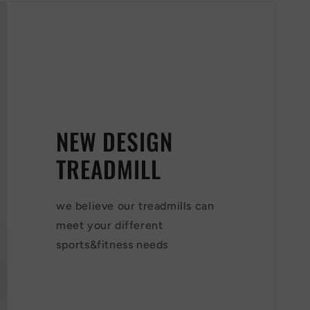
NEW DESIGN
TREADMILL
we believe our treadmills can
meet your different
sports&fitness needs