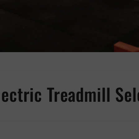
lectric Treadmill Sel