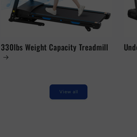
330lbs Weight Capacity Treadmill
Und
View all