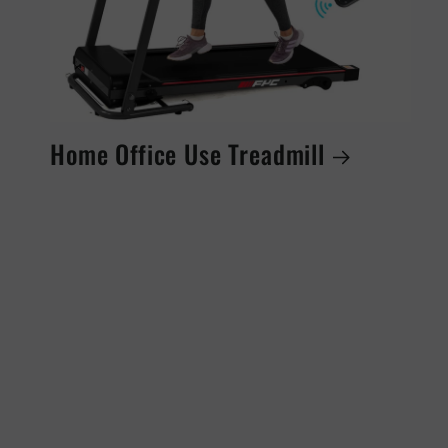
Home Office Use Treadmill