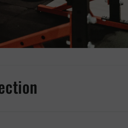
ection