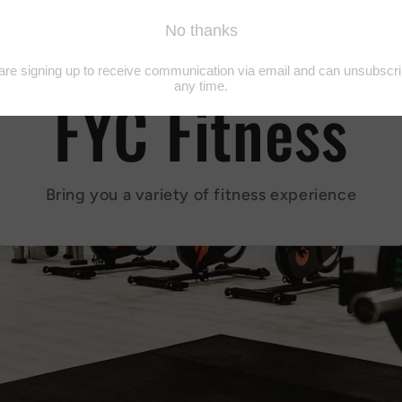
FYC Fitness
Bring you a variety of fitness experience