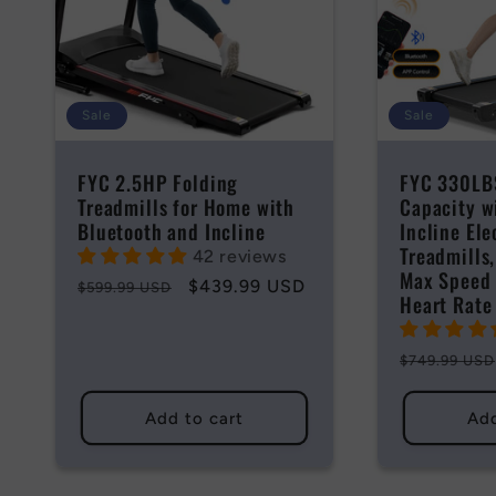
Sale
Sale
FYC 2.5HP Folding
FYC 330LB
Treadmills for Home with
Capacity w
Bluetooth and Incline
Incline Ele
Treadmills
42 reviews
Max Speed
Regular
Sale
$439.99 USD
$599.99 USD
Heart Rate
price
price
Regular
$749.99 USD
price
Add to cart
Add