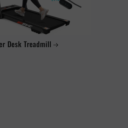
er Desk Treadmill