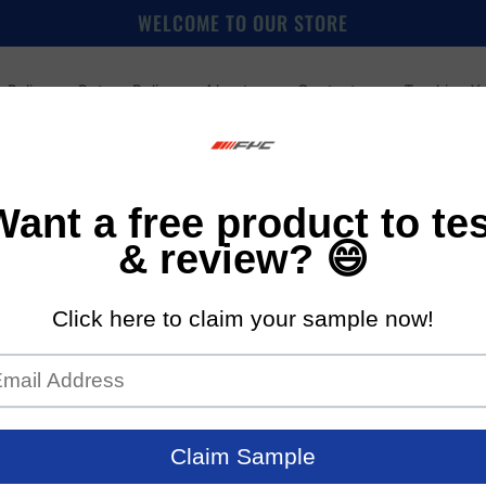
WELCOME TO OUR STORE
 Policy
Return Policy
About us
Contact us
Tracking Y