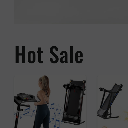
Hot Sale