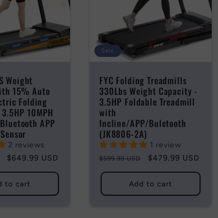
Sale
S Weight
FYC Folding Treadmills
ith 15% Auto
330Lbs Weight Capacity -
ctric Folding
3.5HP Foldable Treadmill
, 3.5HP 10MPH
with
 Bluetooth APP
Incline/APP/Buletooth
 Sensor
(JK8806-2A)
2 reviews
1 review
Sale
$649.99 USD
Regular
Sale
$479.99 USD
$599.99 USD
price
price
price
 to cart
Add to cart