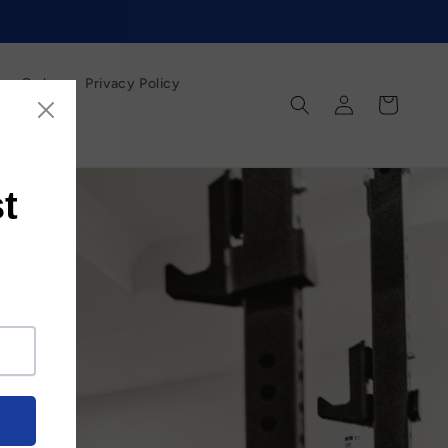
our Order
Privacy Policy
Log
Cart
in