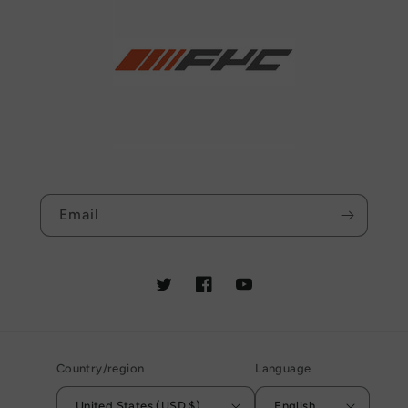
Email
Twitter
Facebook
YouTube
Country/region
Language
United States (USD $)
English