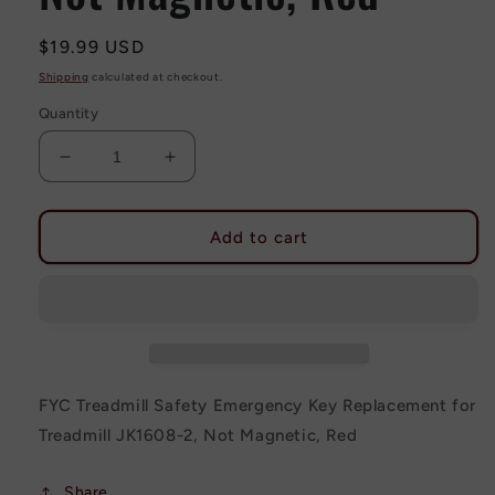
Regular
$19.99 USD
price
Shipping
calculated at checkout.
Quantity
Decrease
Increase
quantity
quantity
for
for
FYC
FYC
Add to cart
Treadmill
Treadmill
Safety
Safety
Emergency
Emergency
Key
Key
Replacement
Replacement
for
for
Treadmill
Treadmill
FYC Treadmill Safety Emergency Key Replacement for
JK1608-
JK1608-
Treadmill JK1608-2, Not Magnetic, Red
2,
2,
Not
Not
Magnetic,
Magnetic,
Share