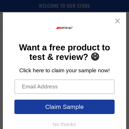
Skip to
WELCOME TO OUR STORE
content
Cart
Skip to
product
information