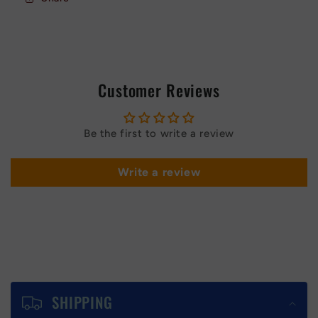
Red
Red
Customer Reviews
Be the first to write a review
Write a review
C
o
SHIPPING